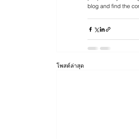
blog and find the co
โพสต์ล่าสุด