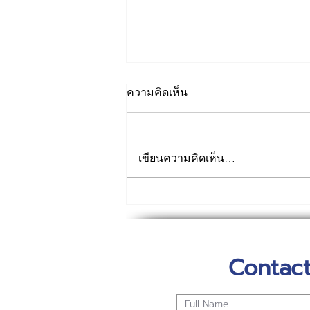
ความคิดเห็น
เขียนความคิดเห็น…
เทคโนเวทร่วมสนับสนุน
บุคลากรด่านหน้ารวมถึงผู้ที่ได้
รับผลกระทบทั้งคนไทยแรงงาน
Contact
ต่างชาติ