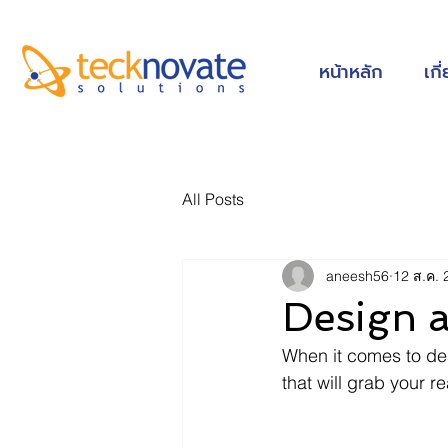
หน้าหลัก
เกี
All Posts
aneesh56
12 ส.ค. 
Design 
When it comes to des
that will grab your r