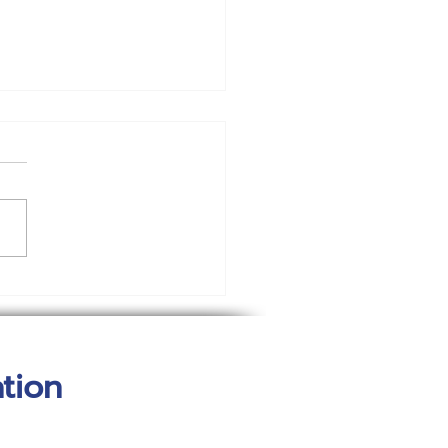
w Your Blog
munity
tion