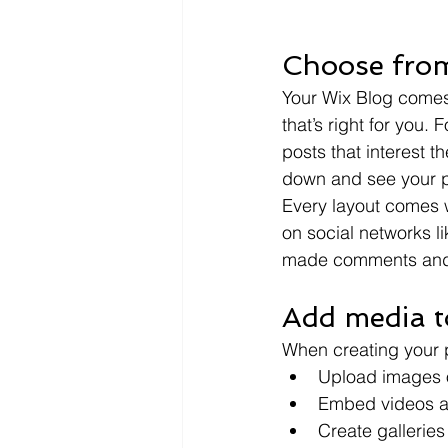
Choose from
Your Wix Blog comes 
that’s right for you. 
posts that interest t
down and see your p
Every layout comes wi
on social networks l
made comments and
Add media t
When creating your 
Upload images 
Embed videos a
Create gallerie