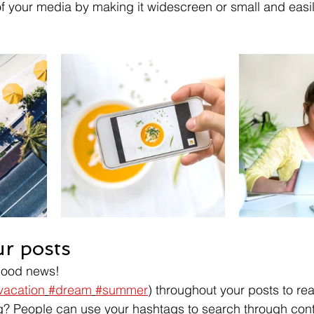
f your media by making it widescreen or small and easil
r posts
Good news!
vacation
#dream
#summer
) throughout your posts to re
? People can use your hashtags to search through cont