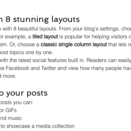
 8 stunning layouts
with 8 beautiful layouts. From your blog's settings, cho
For example, a 
tiled layout 
is popular for helping visitors
hem. Or, choose a 
classic single column layout 
that lets 
ost topics one by one.
th the latest social features built in. Readers can easil
ike Facebook and Twitter and view how many people have
 more.
o your posts
posts you can: 
or GIFs
nd music 
s to showcase a media collection