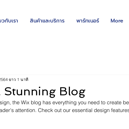
่ยวกับเรา
สินค้าและบริการ
พาร์ทเนอร์
More
2564
ยาว 1 นาที
a Stunning Blog
ign, the Wix blog has everything you need to create bea
eader's attention. Check out our essential design features