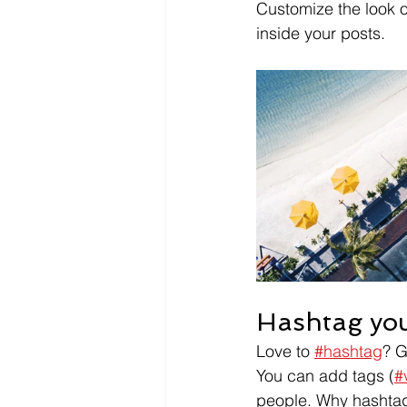
Customize the look o
inside your posts.  
Hashtag you
Love to 
#hashtag
? 
You can add tags (
#
people. Why hashtag