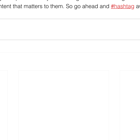
ntent that matters to them. So go ahead and 
#hashtag
 a