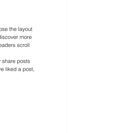
ose the layout 
 discover more 
readers scroll 
y share posts 
 liked a post, 