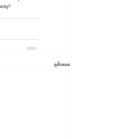
way!
ดูทั้งหมด