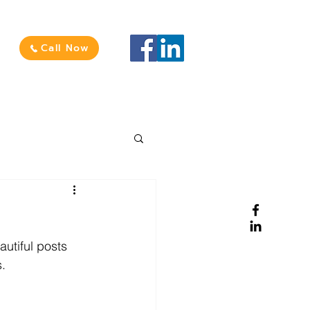
Call Now
utiful posts 
. 