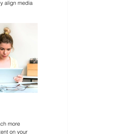
y align media 
ach more 
ent on your 